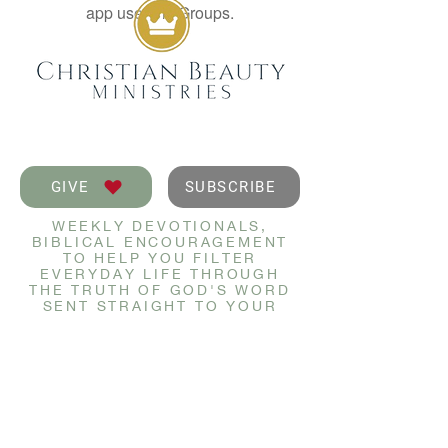
app use Wix Groups.
GIVE
SUBSCRIBE
WEEKLY DEVOTIONALS,
BIBLICAL ENCOURAGEMENT
TO HELP YOU FILTER
EVERYDAY LIFE THROUGH
THE TRUTH OF GOD'S WORD
SENT STRAIGHT TO YOUR
INBOX.
JOIN NOW
GET IN TOUCH
info@christianbeauty.com