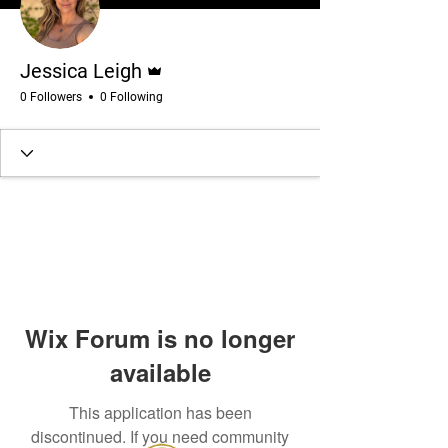
Admin
Jessica Leigh
0 Followers
0 Following
Wix Forum is no longer
available
This application has been
discontinued. If you need community