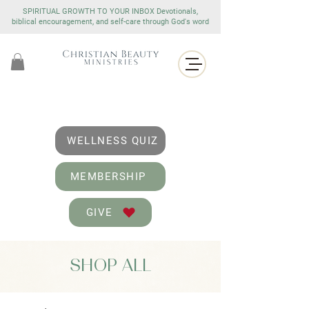
SPIRITUAL GROWTH TO YOUR INBOX Devotionals,
biblical encouragement, and self-care through God's word
WELLNESS QUIZ
MEMBERSHIP
GIVE
SHOP ALL