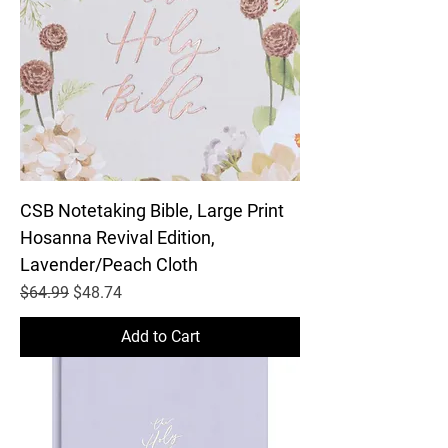
CSB Notetaking Bible, Large Print
Hosanna Revival Edition,
Lavender/Peach Cloth
Regular Price
Sale Price
$64.99
$48.74
Add to Cart