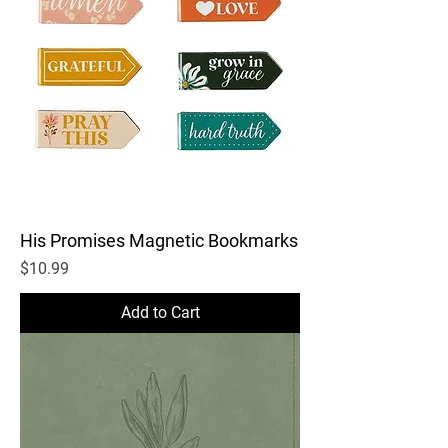
His Promises Magnetic Bookmarks
Price
$10.99
Add to Cart