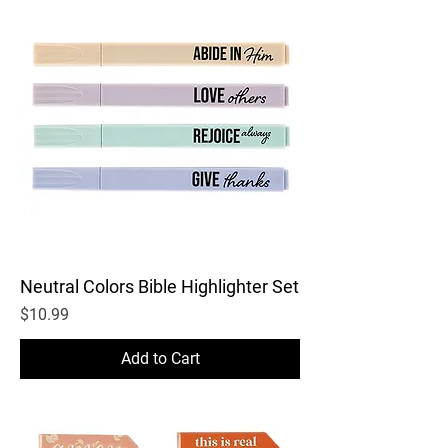
Neutral Colors Bible Highlighter Set
Price
$10.99
Add to Cart