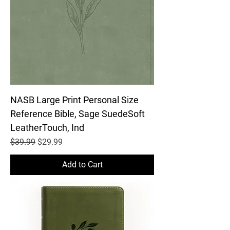
NASB Large Print Personal Size
Reference Bible, Sage SuedeSoft
LeatherTouch, Ind
Regular Price
Sale Price
$39.99
$29.99
Add to Cart