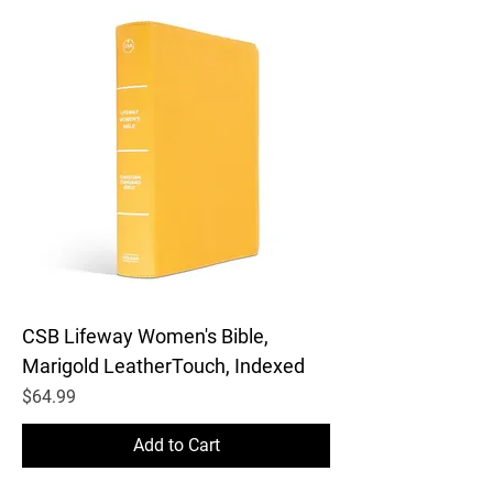
CSB Lifeway Women's Bible,
Marigold LeatherTouch, Indexed
Price
$64.99
Add to Cart