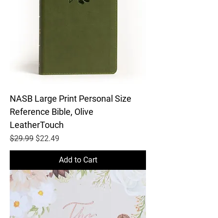
NASB Large Print Personal Size
Reference Bible, Olive
LeatherTouch
Regular Price
Sale Price
$29.99
$22.49
Add to Cart