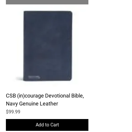
CSB (in)courage Devotional Bible,
Navy Genuine Leather
Price
$99.99
Add to Cart