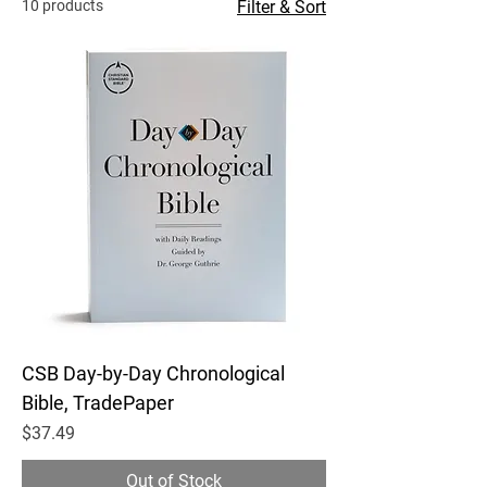
10 products
Filter & Sort
CSB Day-by-Day Chronological
Bible, TradePaper
Price
$37.49
Out of Stock