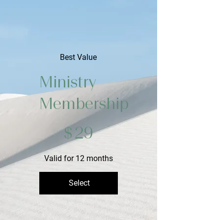
Best Value
Ministry
Membership
$29
$
29
Valid for 12 months
Select