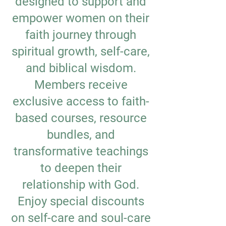
designed to support and
empower women on their
faith journey through
spiritual growth, self-care,
and biblical wisdom.
Members receive
exclusive access to faith-
based courses, resource
bundles, and
transformative teachings
to deepen their
relationship with God.
Enjoy special discounts
on self-care and soul-care