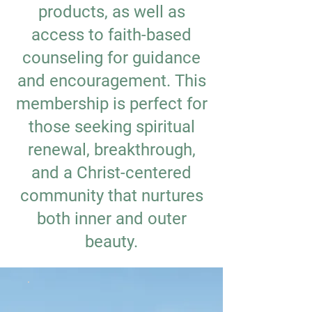
products, as well as
access to faith-based
counseling for guidance
and encouragement. This
membership is perfect for
those seeking spiritual
renewal, breakthrough,
and a Christ-centered
community that nurtures
both inner and outer
beauty.