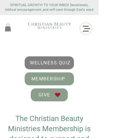
SPIRITUAL GROWTH TO YOUR INBOX Devotionals,
biblical encouragement, and self-care through God's word
WELLNESS QUIZ
MEMBERSHIP
GIVE
The Christian Beauty
Ministries Membership is