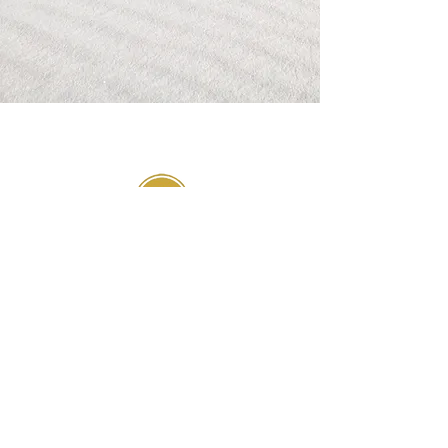
GIVE
SUBSCRIBE
WEEKLY DEVOTIONALS,
BIBLICAL ENCOURAGEMENT
TO HELP YOU FILTER