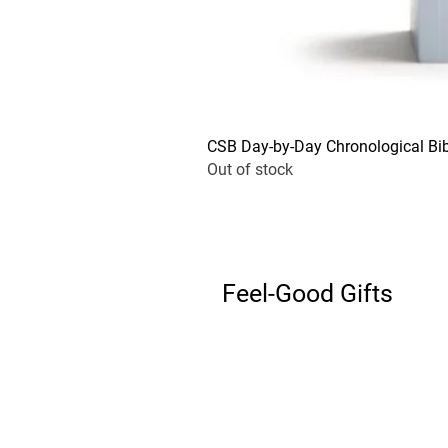
CSB Day-by-Day Chronological Bib
Out of stock
Feel-Good Gifts