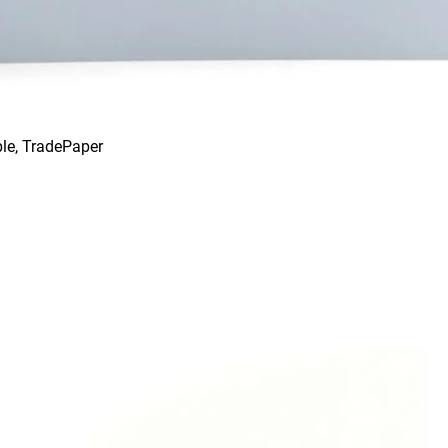
le, TradePaper
Quick View