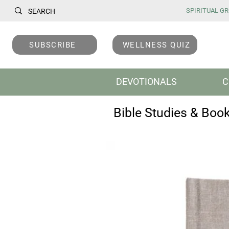
SPIRITUAL GRO
SUBSCRIBE
WELLNESS QUIZ
DEVOTIONALS
C
Bible Studies & Boo