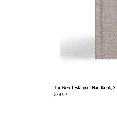
The New Testament Handbook, Sto
Price
$34.99