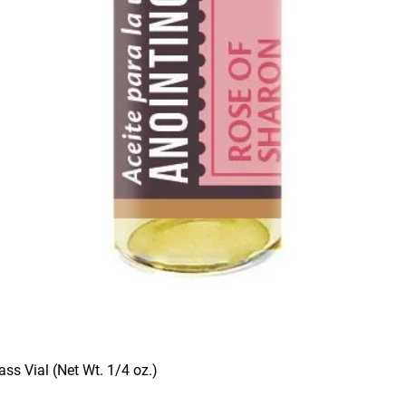
ass Vial (Net Wt. 1/4 oz.)
Quick View