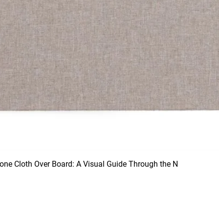
ne Cloth Over Board: A Visual Guide Through the N
Quick View