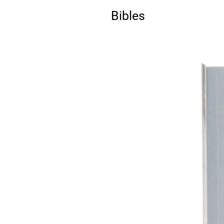
Bibles