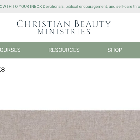
WTH TO YOUR INBOX Devotionals, biblical encouragement, and self-care thro
OURSES
RESOURCES
SHOP
ks