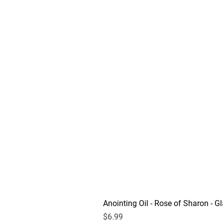
Anointing Oil - Rose of Sharon - Gl
Price
$6.99