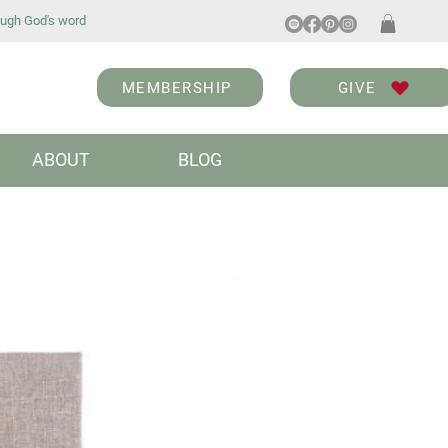
ugh God's word
MEMBERSHIP
GIVE
ABOUT
BLOG