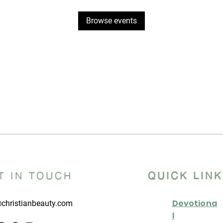
Browse events
T IN TOUCH
QUICK LIN
Devotiona
christianbeauty.com
l