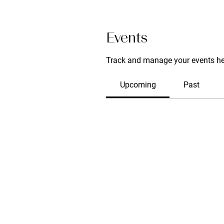
Events
Track and manage your events he
Upcoming
Past