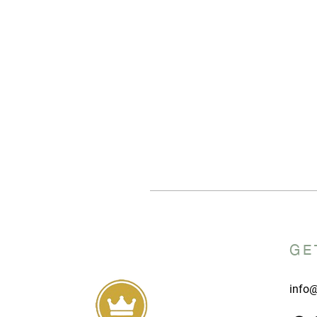
GE
info@