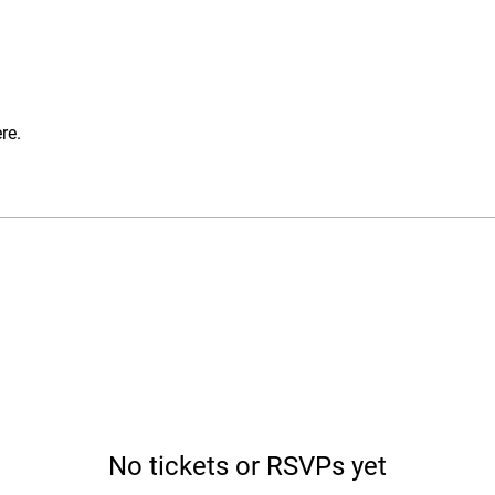
re.
No tickets or RSVPs yet