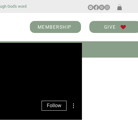
ugh God's word
MEMBERSHIP
GIVE
ABOUT
BLOG
More actions
Follow