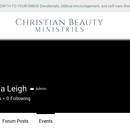
WTH TO YOUR INBOX Devotionals, biblical encouragement, and self-care thro
OURSES
RESOURCES
SHOP
ca Leigh
Admin
s
0
Following
Forum Posts
Events