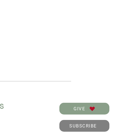
KS
GIVE
SUBSCRIBE