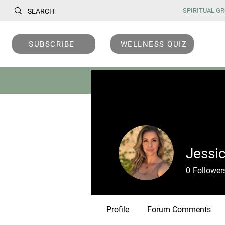
SPIRITUAL GRO
SUBSCRIBE
WELLNESS QUIZ
DEVOTIONALS
C
Jessi
0
Follower
Profile
Forum Comments