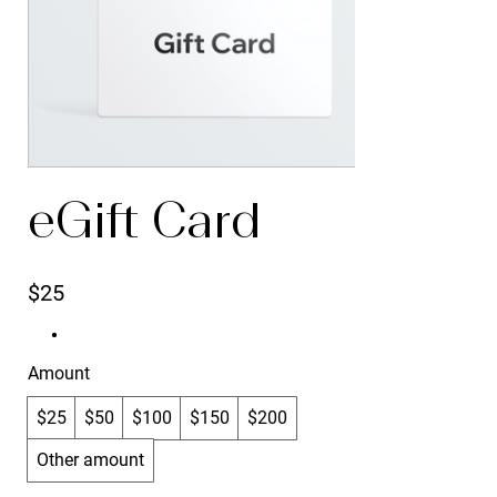
eGift Card
$25
Amount
$25
$50
$100
$150
$200
Other amount