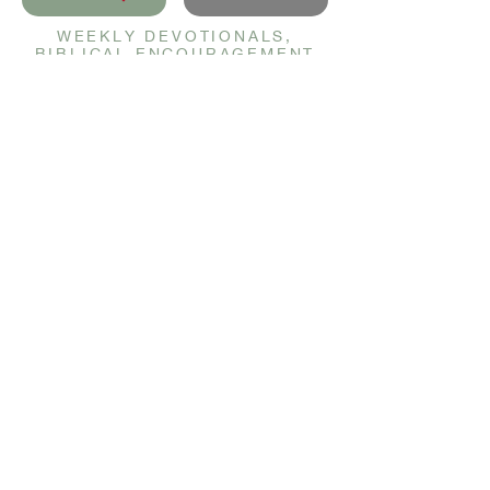
WEEKLY DEVOTIONALS,
BIBLICAL ENCOURAGEMENT
TO HELP YOU FILTER
EVERYDAY LIFE THROUGH
THE TRUTH OF GOD'S WORD
SENT STRAIGHT TO YOUR
INBOX.
JOIN NOW
GET IN TOUCH
info@christianbeauty.com
QUICK LINKS
Devotional
Courses
Prayer Wall