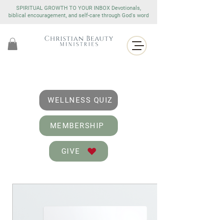
SPIRITUAL GROWTH TO YOUR INBOX Devotionals,
biblical encouragement, and self-care through God's word
WELLNESS QUIZ
MEMBERSHIP
GIVE