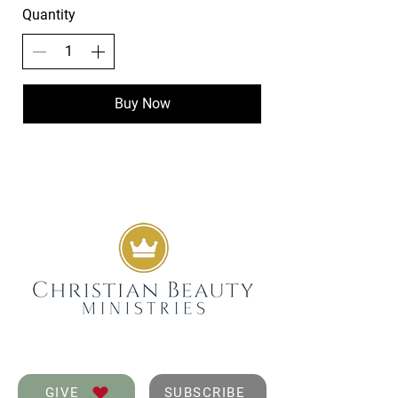
Quantity
Buy Now
GIVE
SUBSCRIBE