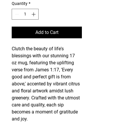
Quantity
*
Add to Cart
Clutch the beauty of life's 
blessings with our stunning 17 
oz mug, featuring the uplifting 
verse from James 1:17, 'Every 
good and perfect gift is from 
above,' accented by vibrant citrus 
and floral artwork amidst lush 
greenery. Crafted with the utmost 
care and quality, each sip 
becomes a moment of gratitude 
and joy.