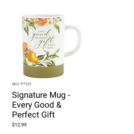
SKU: P7332
Signature Mug -
Every Good &
Perfect Gift
Price
$12.99