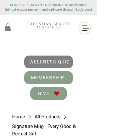
SPIRITUAL GROWTH TO YOUR INBOX Devotionals,
biblical encouragement, and self-care through God's word
WELLNESS QUIZ
MEMBERSHIP
GIVE
Home
All Products
Signature Mug - Every Good &
Perfect Gift