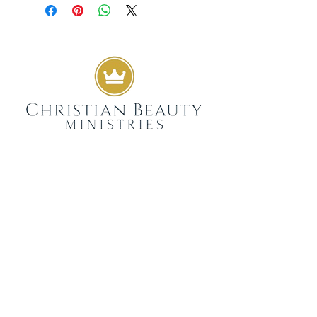
GIVE
SUBSCRIBE
WEEKLY DEVOTIONALS,
BIBLICAL ENCOURAGEMENT
TO HELP YOU FILTER
EVERYDAY LIFE THROUGH
THE TRUTH OF GOD'S WORD
SENT STRAIGHT TO YOUR
INBOX.
JOIN NOW