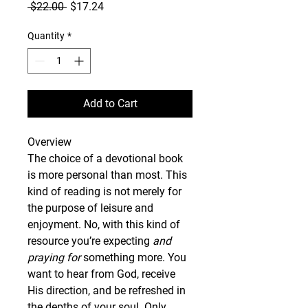
Regular
Sale
 $22.00 
$17.24
Price
Price
Quantity
*
Add to Cart
Overview
The choice of a devotional book 
is more personal than most. This 
kind of reading is not merely for 
the purpose of leisure and 
enjoyment. No, with this kind of 
resource you’re expecting 
and 
praying for
 something more. You 
want to hear from God, receive 
His direction, and be refreshed in 
the depths of your soul. Only 