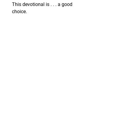
This devotional is . . . a good 
choice.
GIVE
SUBSCRIBE
WEEKLY DEVOTIONALS,
BIBLICAL ENCOURAGEMENT
TO HELP YOU FILTER
EVERYDAY LIFE THROUGH