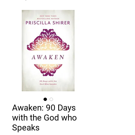
Awaken: 90 Days
with the God who
Speaks