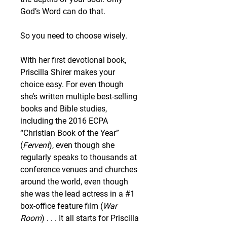
God’s Word can do that.
So you need to choose wisely.
With her first devotional book, 
Priscilla Shirer makes your 
choice easy. For even though 
she’s written multiple best-selling 
books and Bible studies, 
including the 2016 ECPA 
“Christian Book of the Year” 
(
Fervent
), even though she 
regularly speaks to thousands at 
conference venues and churches 
around the world, even though 
she was the lead actress in a #1 
box-office feature film (
War 
Room
) . . . It all starts for Priscilla 