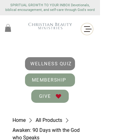
SPIRITUAL GROWTH TO YOUR INBOX Devotionals,
biblical encouragement, and self-care through God's word
WELLNESS QUIZ
MEMBERSHIP
GIVE
Home
All Products
Awaken: 90 Days with the God
who Speaks