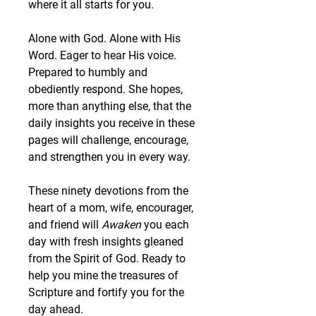
where it all starts for you.
Alone with God. Alone with His 
Word. Eager to hear His voice. 
Prepared to humbly and 
obediently respond. She hopes, 
more than anything else, that the 
daily insights you receive in these 
pages will challenge, encourage, 
and strengthen you in every way.
These ninety devotions from the 
heart of a mom, wife, encourager, 
and friend will 
Awaken
 you each 
day with fresh insights gleaned 
from the Spirit of God. Ready to 
help you mine the treasures of 
Scripture and fortify you for the 
day ahead.