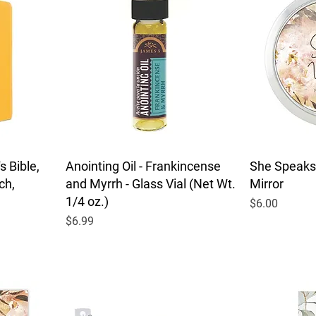
 Bible,
Anointing Oil - Frankincense
She Speaks
ch,
and Myrrh - Glass Vial (Net Wt.
Mirror
1/4 oz.)
Price
$6.00
Price
$6.99