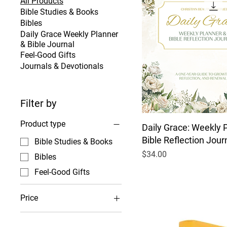
All Products
Bible Studies & Books
Bibles
Daily Grace Weekly Planner
& Bible Journal
Feel-Good Gifts
Journals & Devotionals
Filter by
Product type
Daily Grace: Weekly 
Bible Reflection Jour
Bible Studies & Books
Price
$34.00
Bibles
Feel-Good Gifts
Price
$4
$100