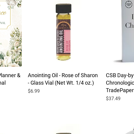
Planner &
Anointing Oil - Rose of Sharon
CSB Day-by
nal
- Glass Vial (Net Wt. 1/4 oz.)
Chronologica
TradePaper
Price
$6.99
Price
$37.49