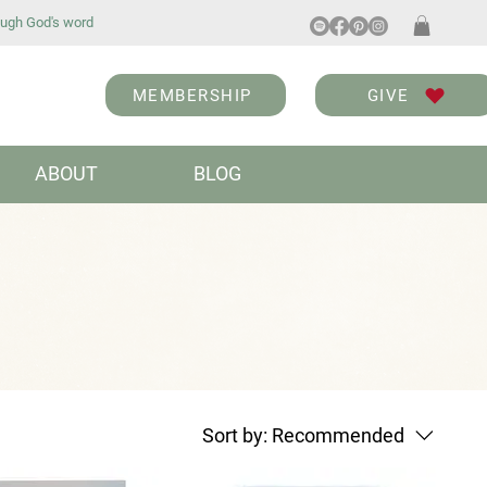
ugh God's word
MEMBERSHIP
GIVE
ABOUT
BLOG
Sort by:
Recommended