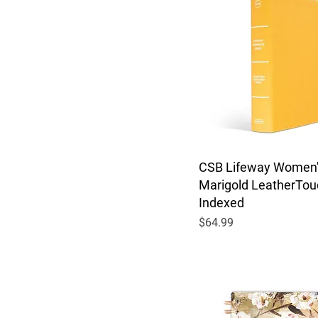
CSB Lifeway Women's
Marigold LeatherTou
Indexed
Price
$64.99