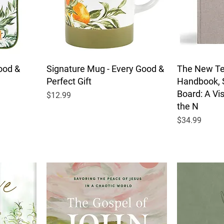
ood &
Signature Mug - Every Good &
The New T
Perfect Gift
Handbook, 
Board: A Vi
Price
$12.99
the N
Price
$34.99