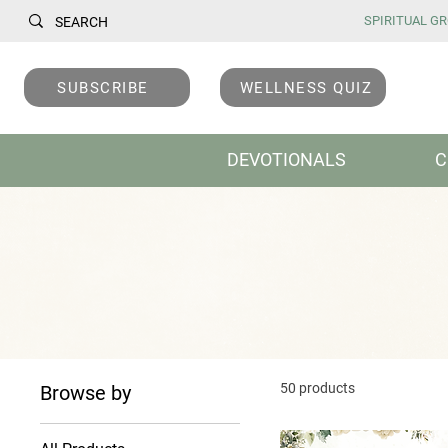
SPIRITUAL GRO
SUBSCRIBE
WELLNESS QUIZ
DEVOTIONALS
C
50 products
Browse by