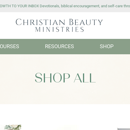
WTH TO YOUR INBOX Devotionals, biblical encouragement, and self-care thro
OURSES
RESOURCES
SHOP
SHOP ALL