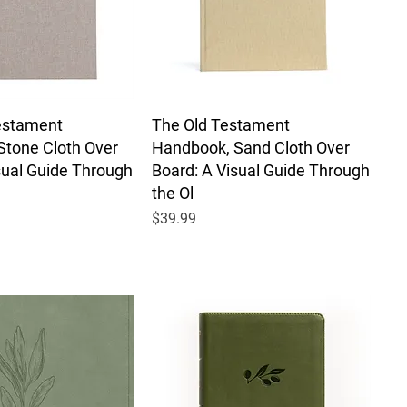
estament
The Old Testament
Stone Cloth Over
Handbook, Sand Cloth Over
sual Guide Through
Board: A Visual Guide Through
the Ol
Price
$39.99