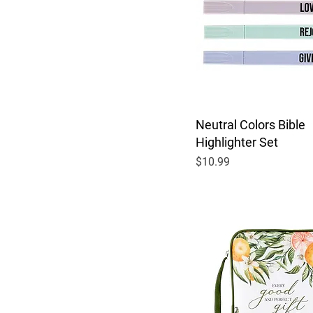
Neutral Colors Bible
Highlighter Set
Price
$10.99