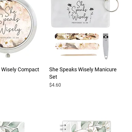
 Wisely Compact
She Speaks Wisely Manicure
Set
Price
$4.60