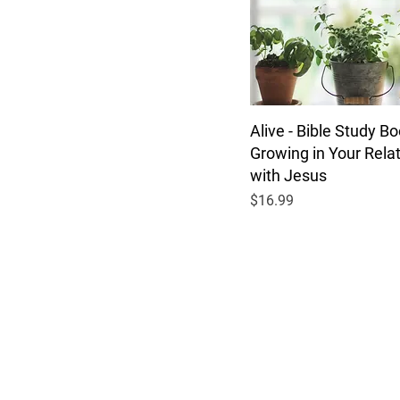
Alive - Bible Study Bo
Growing in Your Rela
with Jesus
Price
$16.99