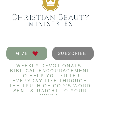
GIVE
SUBSCRIBE
WEEKLY DEVOTIONALS,
BIBLICAL ENCOURAGEMENT
TO HELP YOU FILTER
EVERYDAY LIFE THROUGH
THE TRUTH OF GOD'S WORD
SENT STRAIGHT TO YOUR
INBOX.
JOIN NOW
GET IN TOUCH
info@christianbeauty.com