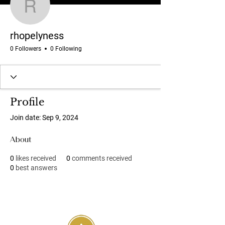
rhopelyness
rhopelyness
0 Followers
0 Following
Profile
Join date: Sep 9, 2024
About
0
likes received
0
comments received
0
best answers