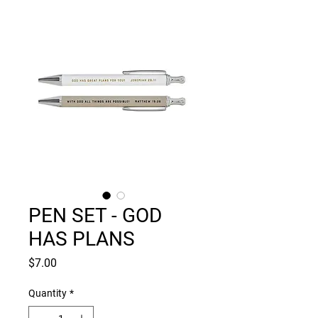
PEN SET - GOD
HAS PLANS
Price
$7.00
Quantity
*