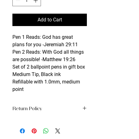
Add to Cart
Pen 1 Reads: God has great 
plans for you -Jeremiah 29:11
Pen 2 Reads: With God all things 
are possible! -Matthew 19:26
Set of 2 ballpoint pens in gift box
Medium Tip, Black ink
Refillable with 1.0mm, medium 
point
Return Policy
No Returns