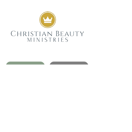
GIVE
SUBSCRIBE
WEEKLY DEVOTIONALS,
BIBLICAL ENCOURAGEMENT
TO HELP YOU FILTER
EVERYDAY LIFE THROUGH
THE TRUTH OF GOD'S WORD
SENT STRAIGHT TO YOUR
INBOX.
JOIN NOW
GET IN TOUCH