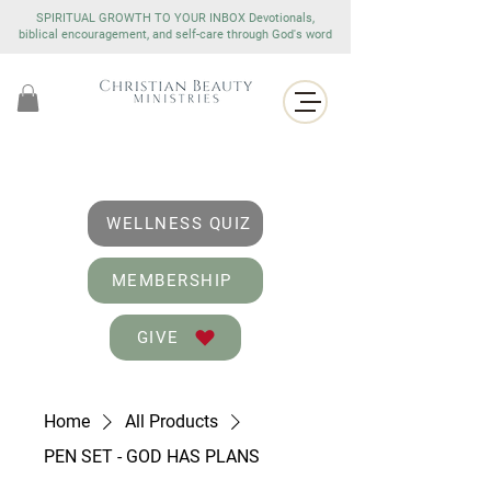
SPIRITUAL GROWTH TO YOUR INBOX Devotionals,
biblical encouragement, and self-care through God's word
WELLNESS QUIZ
MEMBERSHIP
GIVE
Home
All Products
PEN SET - GOD HAS PLANS