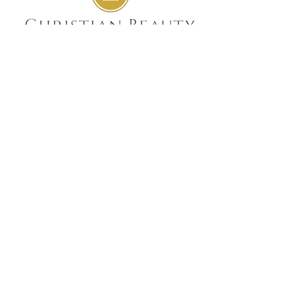
GIVE
SUBSCRIBE
WEEKLY DEVOTIONALS,
BIBLICAL ENCOURAGEMENT
TO HELP YOU FILTER
EVERYDAY LIFE THROUGH
THE TRUTH OF GOD'S WORD
SENT STRAIGHT TO YOUR
INBOX.
JOIN NOW
GET IN TOUCH
info@christianbeauty.com