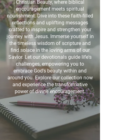
Christian Beauty, where biblical
encouragement meets spiritual
nourishment. Dive into these faith-filled
reflections and uplifting messages
crafted to inspire and strengthen your
journey with Jesus. Immerse yourself in
the timeless wisdom of scripture and
find solace in the loving arms of our
Savior. Let our devotionals guide life's
challenges, empowering you to
embrace God's beauty within and
around you. Explore our collection now
and experience the transformative
power of divine encouragement.