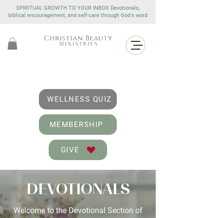
SPIRITUAL GROWTH TO YOUR INBOX Devotionals,
biblical encouragement, and self-care through God's word
WELLNESS QUIZ
MEMBERSHIP
GIVE
DEVOTIONALS
Welcome to the Devotional Section of