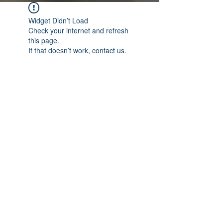
Widget Didn’t Load
Check your internet and refresh
this page.
If that doesn’t work, contact us.