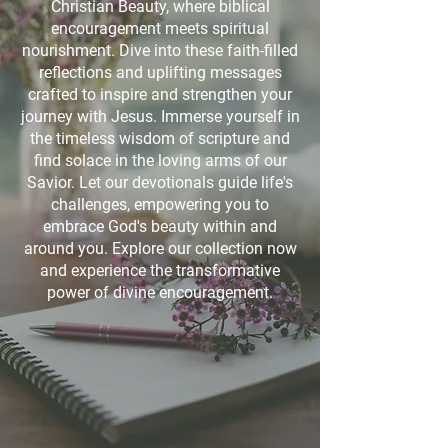
Christian Beauty, where biblical
encouragement meets spiritual
nourishment. Dive into these faith-filled
reflections and uplifting messages
crafted to inspire and strengthen your
journey with Jesus. Immerse yourself in
the timeless wisdom of scripture and
find solace in the loving arms of our
Savior. Let our devotionals guide life's
challenges, empowering you to
embrace God's beauty within and
around you. Explore our collection now
and experience the transformative
power of divine encouragement.