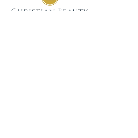
GIVE
SUBSCRIBE
WEEKLY DEVOTIONALS,
BIBLICAL ENCOURAGEMENT
TO HELP YOU FILTER
EVERYDAY LIFE THROUGH
THE TRUTH OF GOD'S WORD
SENT STRAIGHT TO YOUR
INBOX.
JOIN NOW
GET IN TOUCH
info@christianbeauty.com