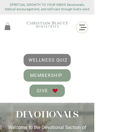
SPIRITUAL GROWTH TO YOUR INBOX Devotionals,
biblical encouragement, and self-care through God's word
WELLNESS QUIZ
MEMBERSHIP
GIVE
DEVOTIONALS
Welcome to the Devotional Section of