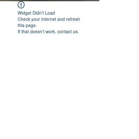
Widget Didn’t Load
Check your internet and refresh
this page.
If that doesn’t work, contact us.