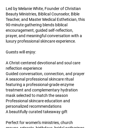
Led by Melanie White, Founder of Christian
Beauty Ministries, Biblical Counselor, Bible
Teacher, and Master Medical Esthetician, this
90-minute gathering blends biblical
encouragement, guided self-reflection,
prayer, and meaningful conversation with a
luxury professional skincare experience.
Guests will enjoy:
A Christ-centered devotional and soul care
reflection experience
Guided conversation, connection, and prayer
A seasonal professional skincare ritual
featuring a professional-grade enzyme
treatment and complementary hydration
mask selected to match the season
Professional skincare education and
personalized recommendations
A beautifully curated takeaway gift
Perfect for women’s ministries, church