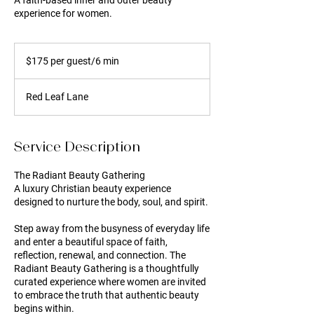
A faith-based inner and outer beauty
experience for women.
$175
per
$175 per guest/6 min
guest/6
min
Red Leaf Lane
Service Description
The Radiant Beauty Gathering
A luxury Christian beauty experience
designed to nurture the body, soul, and spirit.
Step away from the busyness of everyday life
and enter a beautiful space of faith,
reflection, renewal, and connection. The
Radiant Beauty Gathering is a thoughtfully
curated experience where women are invited
to embrace the truth that authentic beauty
begins within.