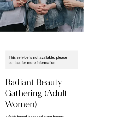
This service is not available, please
contact for more information.
Radiant Beauty
Gathering (Adult
Women)