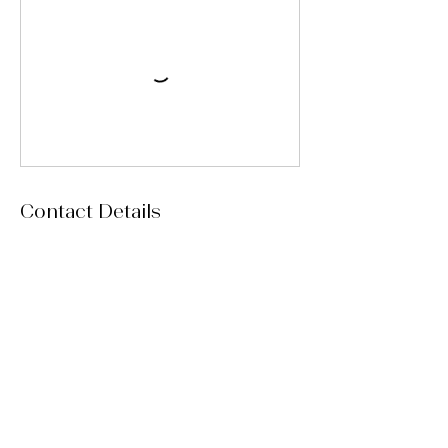
Contact Details
15 Red Leaf Lane, Ladera Ranch, CA, USA
msmelaniemarie@yahoo.com