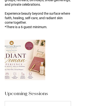
groups, retreats, birthdays, bridal gatherings,
and private celebrations.
Experience beauty beyond the surface where
faith, healing, self-care, and radiant skin
come together.
*There is a 6-guest minimum.
Upcoming Sessions