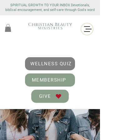
SPIRITUAL GROWTH TO YOUR INBOX Devotionals,
biblical encouragement, and self-care through God's word
WELLNESS QUIZ
MEMBERSHIP
GIVE