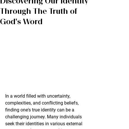
Discovering Our Identity
Through The Truth of
God's Word
In a world filled with uncertainty, 
complexities, and conflicting beliefs, 
finding one's true identity can be a 
challenging journey. Many individuals 
seek their identities in various external 