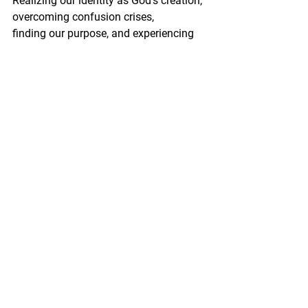
Realizing our identity as God's creation, 
overcoming confusion crises, 
finding our purpose, and experiencing 
transformative grace, we can embark 
on a self-discovery journey leading to 
inner peace, joy, and belonging. The 
truths found in the Bible enable us to 
live authentically, with a profound 
awareness of who we are
 and who we have truly been created to 
be.
See All