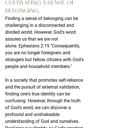
CULTIVATING A SENSE OF 
BELONGING
Finding a sense of belonging can be 
challenging in a disconnected and 
divided world. However, God's word 
assures us that we are not 
alone. Ephesians 2:19 "Consequently, 
you are no longer foreigners and 
strangers but fellow citizens with God's 
people and household members."
In a society that promotes self-reliance 
and the pursuit of external validation, 
finding one's true identity can be 
confusing. However, through the truth 
of God's word, we can discover a 
profound and unshakeable 
understanding of God and ourselves. 