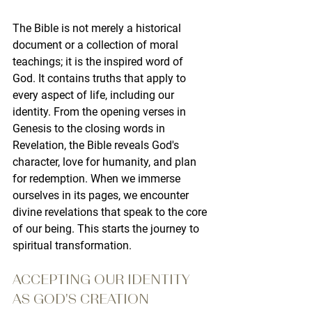
The Bible
 is not merely a historical 
document or a collection of moral 
teachings; it is the inspired word of 
God. It contains truths that apply to 
every aspect of life, including our 
identity. From the opening verses in 
Genesis to the closing words in 
Revelation, the Bible reveals God's 
character, love for humanity, and plan 
for redemption. When we immerse 
ourselves in its pages, we encounter 
divine revelations that speak to the core 
of our being. This starts the journey to 
spiritual transformation.
ACCEPTING OUR IDENTITY 
AS GOD'S CREATION