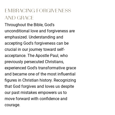
EMBRACING FORGIVENESS 
AND GRACE
Throughout the Bible, God's 
unconditional love and forgiveness are 
emphasized. Understanding and 
accepting God's forgiveness can be 
crucial in our journey toward self-
acceptance. The Apostle Paul, who 
previously persecuted Christians, 
experienced God's transformative grace 
and became one of the most influential 
figures in Christian history. Recognizing 
that God forgives and loves us despite 
our past mistakes empowers us to 
move forward with confidence and 
courage.