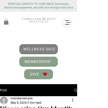
SPIRITUAL GROWTH TO YOUR INBOX Devotionals,
biblical encouragement, and self-care through God's word
WELLNESS QUIZ
MEMBERSHIP
GIVE
Post
msmelaniemarie
May 8, 2024
3 min read