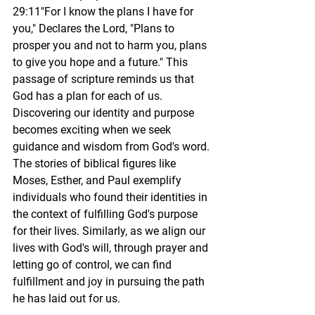
29:11"For I know the plans I have for 
you," Declares the Lord, "Plans to 
prosper you and not to harm you, plans 
to give you hope and a future." This 
passage of scripture reminds us that 
God has a plan for each of us. 
Discovering our identity and purpose 
becomes exciting when we seek 
guidance and wisdom from 
God's word
. 
The stories of biblical figures like 
Moses, Esther, and Paul exemplify 
individuals who found their identities in 
the context of fulfilling God's purpose 
for their lives. Similarly, as we align our 
lives with God's will, through prayer and 
letting go of control, we can find 
fulfillment and joy in pursuing the path 
he has laid out for us.