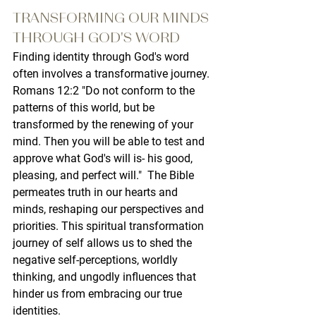
TRANSFORMING OUR MINDS 
THROUGH GOD'S WORD
Finding identity through God's word 
often involves a transformative journey. 
Romans 12:2 "Do not conform to the 
patterns of this world, but be 
transformed by the renewing of your 
mind. Then you will be able to test and 
approve what God's will is- his good, 
pleasing, and perfect will."  The Bible 
permeates truth in our hearts and 
minds, reshaping our perspectives and 
priorities. This spiritual transformation 
journey of self allows us to shed the 
negative self-perceptions, worldly 
thinking, and ungodly influences that 
hinder us from embracing our true 
identities.