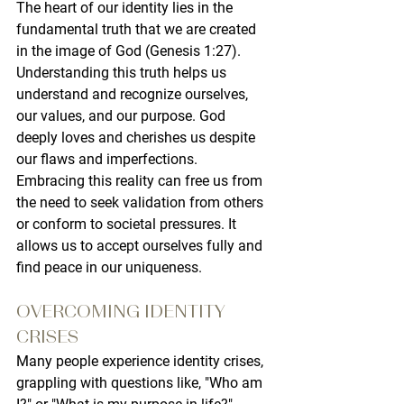
The heart of our identity lies in the 
fundamental truth that we are created 
in the image of God (Genesis 1:27). 
Understanding this truth helps us 
understand and recognize ourselves, 
our values, and our purpose. God 
deeply loves and cherishes us despite 
our flaws and imperfections. 
Embracing this reality can free us from 
the need to seek validation from others 
or conform to societal pressures. It 
allows us to accept ourselves fully and 
find peace in our uniqueness.
OVERCOMING IDENTITY 
CRISES
Many people experience identity crises, 
grappling with questions like, "Who am 