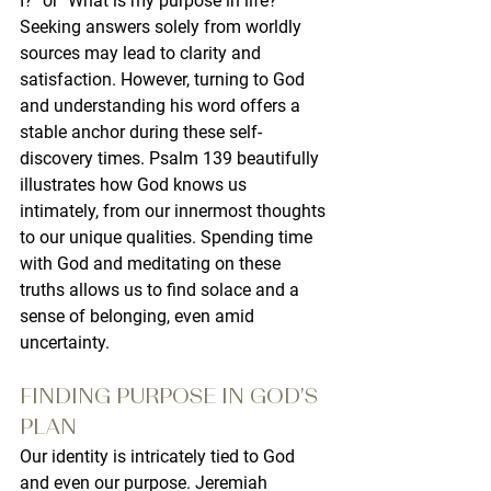
I?" or "What is my purpose in life?" 
Seeking answers solely from worldly 
sources may lead to clarity and 
satisfaction. However, turning to God 
and understanding his word offers a 
stable anchor during these self-
discovery times. Psalm 139 beautifully 
illustrates how God knows us 
intimately, from our innermost thoughts 
to our unique qualities. Spending time 
with God and meditating on these 
truths allows us to find solace and a 
sense of belonging, even amid 
uncertainty.
FINDING PURPOSE IN GOD'S 
PLAN
Our identity is intricately tied to God 
and even our purpose. Jeremiah 