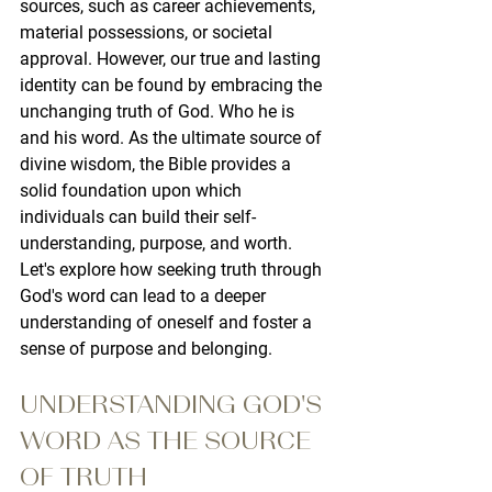
sources, such as career achievements, 
material possessions, or societal 
approval. However, our true and lasting 
identity can be found by embracing the 
unchanging truth of God. Who he is 
and his word. As the ultimate source of 
divine wisdom, the Bible provides a 
solid foundation upon which 
individuals can build their self-
understanding, purpose, and worth. 
Let's explore how seeking truth through 
God's word can lead to a deeper 
understanding of oneself and foster a 
sense of purpose and belonging.
UNDERSTANDING GOD'S 
WORD AS THE SOURCE 
OF TRUTH