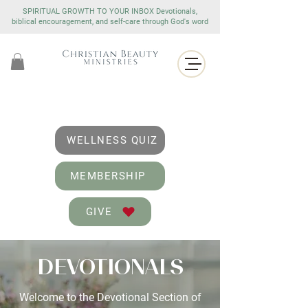
SPIRITUAL GROWTH TO YOUR INBOX Devotionals,
biblical encouragement, and self-care through God's word
WELLNESS QUIZ
MEMBERSHIP
GIVE
DEVOTIONALS
Welcome to the Devotional Section of