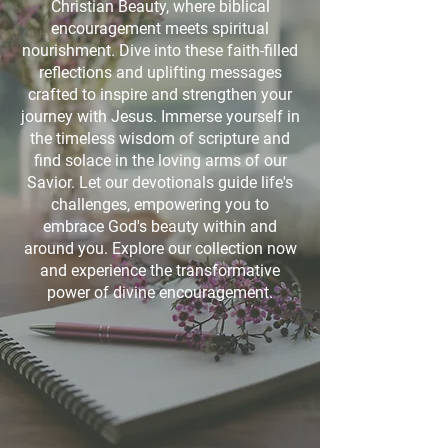
Christian Beauty, where biblical
encouragement meets spiritual
nourishment. Dive into these faith-filled
reflections and uplifting messages
crafted to inspire and strengthen your
journey with Jesus. Immerse yourself in
the timeless wisdom of scripture and
find solace in the loving arms of our
Savior. Let our devotionals guide life's
challenges, empowering you to
embrace God's beauty within and
around you. Explore our collection now
and experience the transformative
power of divine encouragement.