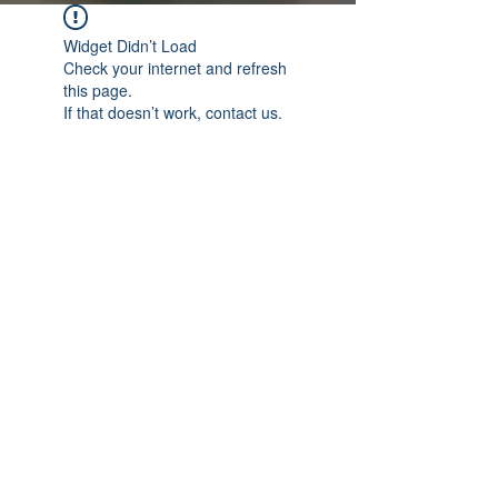
Widget Didn’t Load
Check your internet and refresh
this page.
If that doesn’t work, contact us.