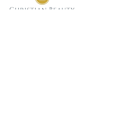
GIVE
SUBSCRIBE
WEEKLY DEVOTIONALS,
BIBLICAL ENCOURAGEMENT
TO HELP YOU FILTER
EVERYDAY LIFE THROUGH
THE TRUTH OF GOD'S WORD
SENT STRAIGHT TO YOUR
INBOX.
JOIN NOW
GET IN TOUCH
info@christianbeauty.com