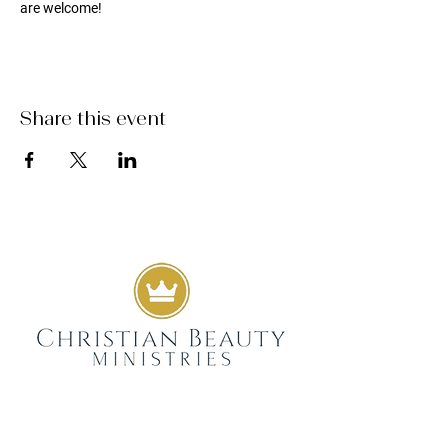
are welcome!
Share this event