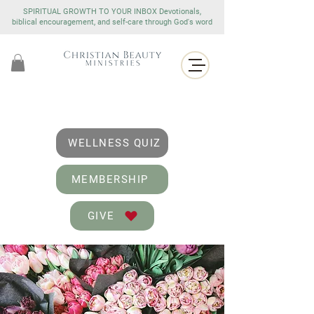
SPIRITUAL GROWTH TO YOUR INBOX Devotionals,
biblical encouragement, and self-care through God's word
WELLNESS QUIZ
MEMBERSHIP
GIVE