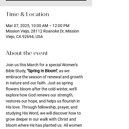
Time & Location
Mar 07, 2025, 10:00 AM – 12:00 PM
Mission Viejo, 28112 Roanoke Dr, Mission
Viejo, CA 92694, USA
About the event
Join us this March for a special Women’s 
Bible Study, 
"Spring In Bloom"
, as we 
embrace the season of renewal and growth 
in nature and our faith. Just as spring 
flowers bloom after the cold winter, we’ll 
explore how God renews our strength, 
restores our hope, and helps us flourish in 
His love. Through fellowship, prayer, and 
studying His Word, we will discover how to 
grow deeper in our walk with Christ and 
bloom where He has planted us. All women 