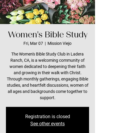
Women's Bible Study
Fri, Mar 07
  |  
Mission Viejo
The Women's Bible Study Club in Ladera
Ranch, CA, is a welcoming community of
women dedicated to deepening their faith
and growing in their walk with Christ.
Through monthly gatherings, engaging Bible
studies, and heartfelt discussions, women of
all ages and backgrounds come together to
support.
Registration is closed
See other events