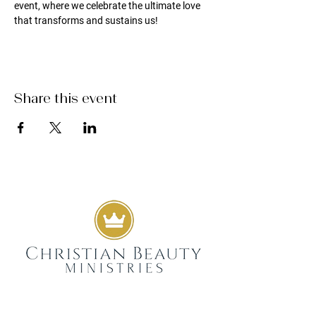
event, where we celebrate the ultimate love 
that transforms and sustains us!
Share this event