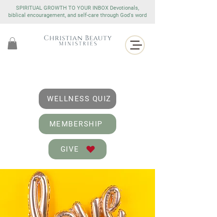
SPIRITUAL GROWTH TO YOUR INBOX Devotionals,
biblical encouragement, and self-care through God's word
WELLNESS QUIZ
MEMBERSHIP
GIVE