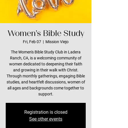
Women's Bible Study
Fri, Feb 07
  |  
Mission Viejo
The Women's Bible Study Club in Ladera
Ranch, CA, is a welcoming community of
women dedicated to deepening their faith
and growing in their walk with Christ.
Through monthly gatherings, engaging Bible
studies, and heartfelt discussions, women of
all ages and backgrounds come together to
support.
Registration is closed
See other events