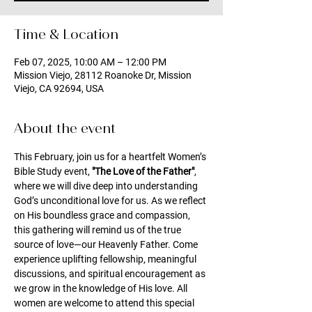
Time & Location
Feb 07, 2025, 10:00 AM – 12:00 PM
Mission Viejo, 28112 Roanoke Dr, Mission
Viejo, CA 92694, USA
About the event
This February, join us for a heartfelt Women’s 
Bible Study event, 
"The Love of the Father"
, 
where we will dive deep into understanding 
God’s unconditional love for us. As we reflect 
on His boundless grace and compassion, 
this gathering will remind us of the true 
source of love—our Heavenly Father. Come 
experience uplifting fellowship, meaningful 
discussions, and spiritual encouragement as 
we grow in the knowledge of His love. All 
women are welcome to attend this special 