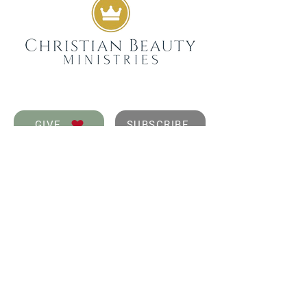
GIVE
SUBSCRIBE
WEEKLY DEVOTIONALS,
BIBLICAL ENCOURAGEMENT
TO HELP YOU FILTER
EVERYDAY LIFE THROUGH
THE TRUTH OF GOD'S WORD
SENT STRAIGHT TO YOUR
INBOX.
JOIN NOW
GET IN TOUCH
info@christianbeauty.com