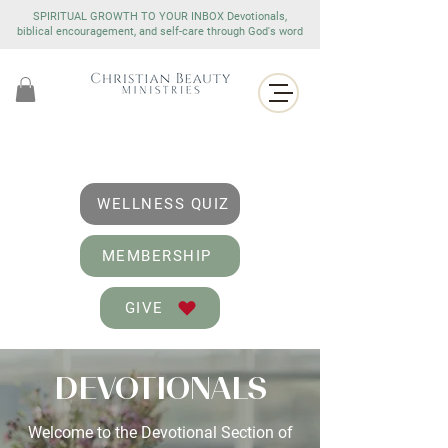
SPIRITUAL GROWTH TO YOUR INBOX Devotionals,
biblical encouragement, and self-care through God's word
WELLNESS QUIZ
MEMBERSHIP
GIVE
DEVOTIONALS
Welcome to the Devotional Section of