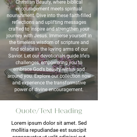
Christian Beauty, where biblical
encouragement meets spiritual
nourishment. Dive into these faith-filled
reflections and uplifting messages
crafted to inspire and strengthen your
journey with Jesus. Immerse yourself in
the timeless wisdom of scripture and
find solace in the loving arms of our
Savior. Let our devotionals guide life's
challenges, empowering you to
embrace God's beauty within and
around you. Explore our collection now
and experience the transformative
power of divine encouragement.
Quote/Text Heading
Lorem ipsum dolor sit amet. Sed
mollitia repudiandae est suscipit