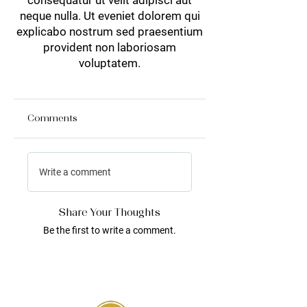
consequatur ut velit adipisci aut
neque nulla. Ut eveniet dolorem qui
explicabo nostrum sed praesentium
provident non laboriosam
voluptatem.
Comments
Write a comment
Share Your Thoughts
Be the first to write a comment.