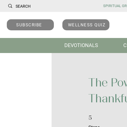
SPIRITUAL GRO
SUBSCRIBE
WELLNESS QUIZ
DEVOTIONALS
C
The Pow
Thankf
5 Steps
5