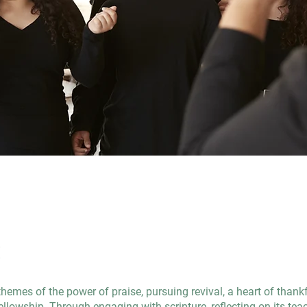
t
themes of the power of praise, pursuing revival, a heart of thank
llowship. Through engaging with scripture, reflecting on its tea