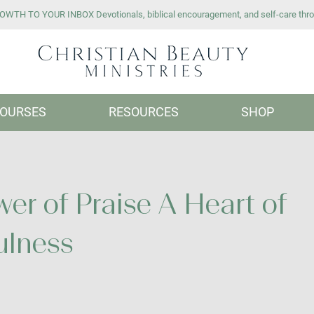
WTH TO YOUR INBOX Devotionals, biblical encouragement, and self-care thro
OURSES
RESOURCES
SHOP
er of Praise A Heart of
ulness