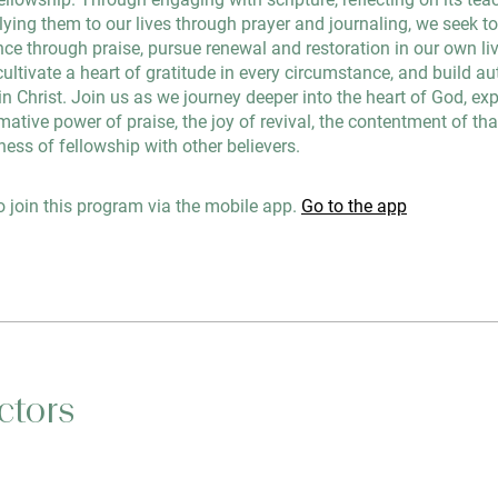
lying them to our lives through prayer and journaling, we seek t
ce through praise, pursue renewal and restoration in our own li
cultivate a heart of gratitude in every circumstance, and build au
 Christ. Join us as we journey deeper into the heart of God, ex
mative power of praise, the joy of revival, the contentment of th
ness of fellowship with other believers.
 join this program via the mobile app.
Go to the app
ctors