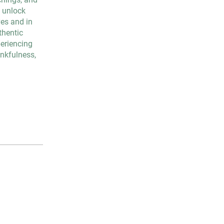
o unlock
ves and in
thentic
periencing
ankfulness,