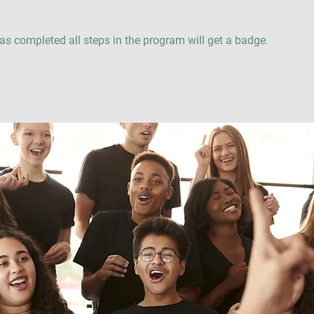
s completed all steps in the program will get a badge.