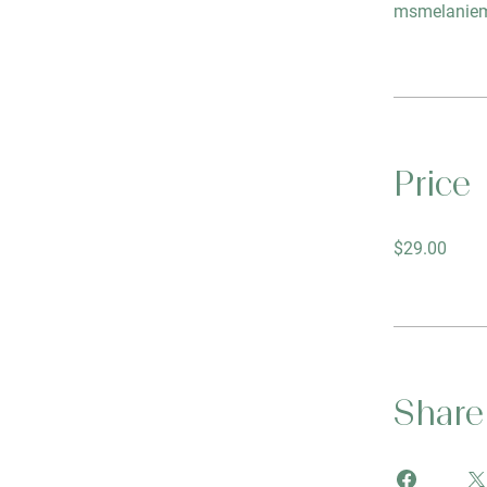
msmelaniem
Price
$29.00
Share