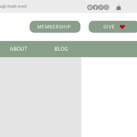
ugh God's word
MEMBERSHIP
GIVE
ABOUT
BLOG