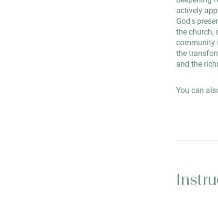
actively app
God's presen
the church, 
community in
the transfor
and the rich
You can also
Instru