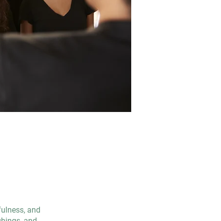
fulness, and
chings, and