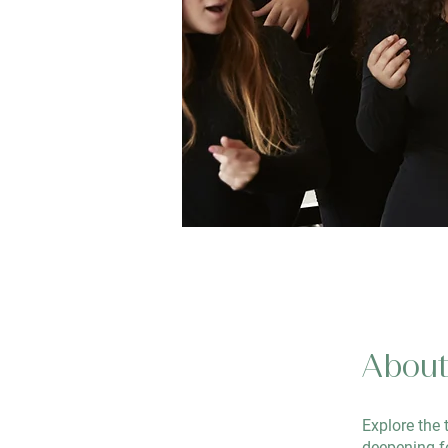
Abou
Explore the 
deepening fe