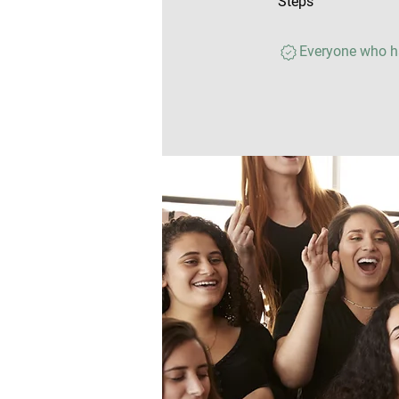
Steps
Everyone who ha