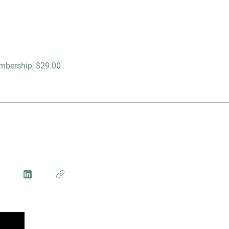
mbership, $29.00