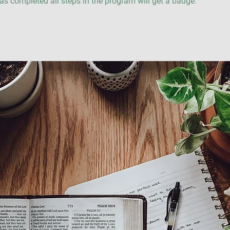
s completed all steps in the program will get a badge.