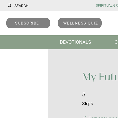
SPIRITUAL GRO
SUBSCRIBE
WELLNESS QUIZ
DEVOTIONALS
C
My Futu
5 Steps
5
Steps