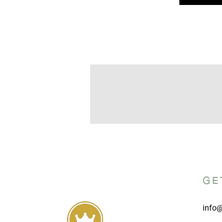
GE
info@