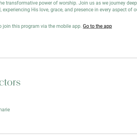
he transformative power of worship. Join us as we journey deepe
, experiencing His love, grace, and presence in every aspect of ou
 join this program via the mobile app.
Go to the app
ctors
arie