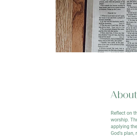
Abou
Reflect on t
worship. Thr
applying the
God's plan, r