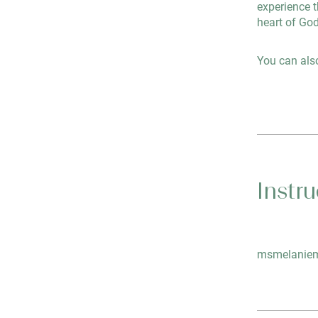
experience t
heart of God
You can also
Instru
msmelaniem