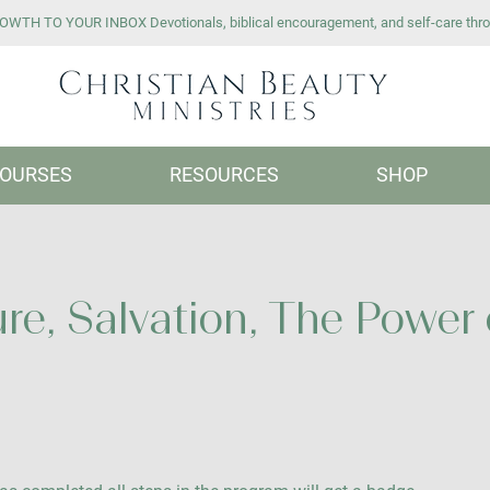
WTH TO YOUR INBOX Devotionals, biblical encouragement, and self-care thro
OURSES
RESOURCES
SHOP
re, Salvation, The Power