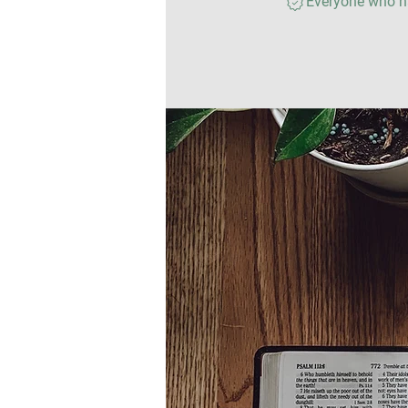
Everyone who ha