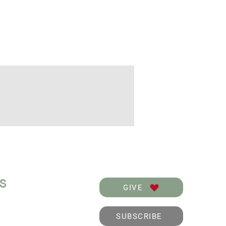
KS
GIVE
SUBSCRIBE