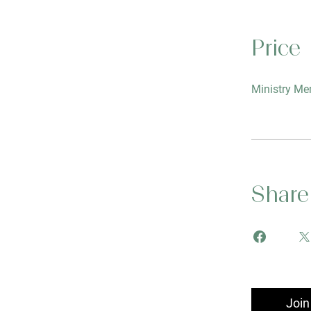
Price
Ministry Me
Share
Join