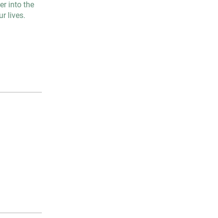
r into the
r lives.