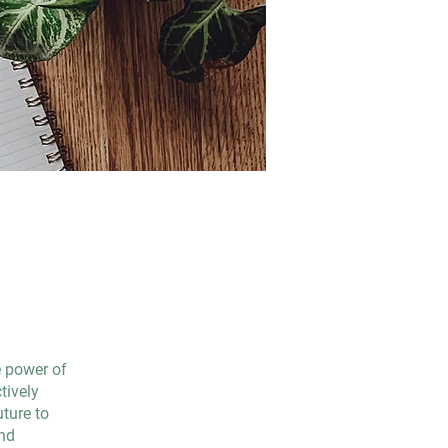
e power of
tively
uture to
and