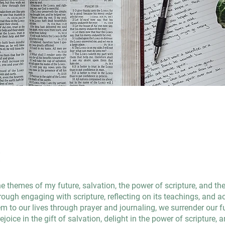
t
he themes of my future, salvation, the power of scripture, and th
ough engaging with scripture, reflecting on its teachings, and ac
m to our lives through prayer and journaling, we surrender our f
ejoice in the gift of salvation, delight in the power of scripture, 