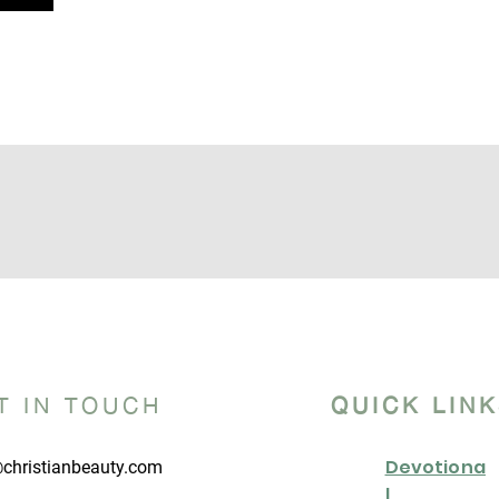
T IN TOUCH
QUICK LIN
Devotiona
christianbeauty.com
l