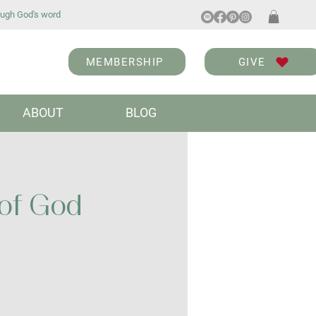
ugh God's word
MEMBERSHIP
GIVE
ABOUT
BLOG
 of God