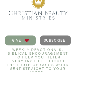
GIVE
SUBSCRIBE
WEEKLY DEVOTIONALS,
BIBLICAL ENCOURAGEMENT
TO HELP YOU FILTER
EVERYDAY LIFE THROUGH
THE TRUTH OF GOD'S WORD
SENT STRAIGHT TO YOUR
INBOX.
JOIN NOW
GET IN TOUCH
info@christianbeauty.com