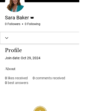
Admin
Sara Baker
0 Followers
0 Following
Profile
Join date: Oct 29, 2024
About
0
likes received
0
comments received
0
best answers